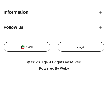
Information
Follow us
عربى
KWD
© 2026 Sigh. All Rights Reserved
Powered By
Weby