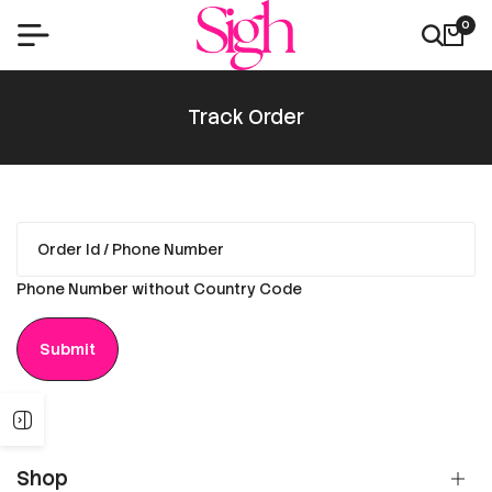
0
Track Order
Phone Number without Country Code
Submit
Shop