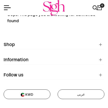
0
404
Oops! The page you are looking for cannot be
found
Shop
Information
Follow us
عربى
KWD