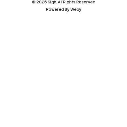
© 2026 Sigh. All Rights Reserved
Powered By
Weby