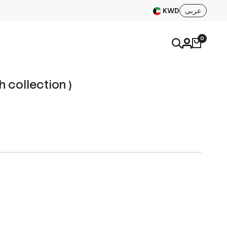
KWD
عربى
0
h collection )