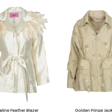
aline Feather Blazer
Golden Fringe Jac