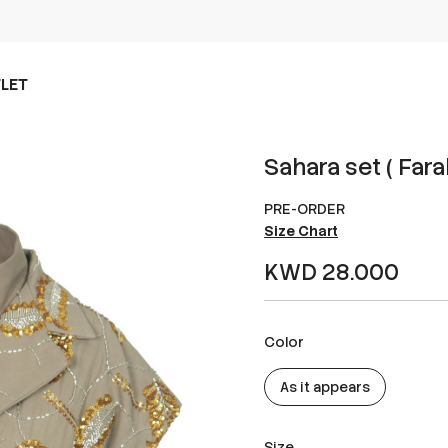
LET
Sahara set ( Fara
PRE-ORDER
Size Chart
KWD 28.000
Color
As it appears
Size