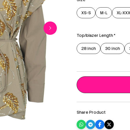
XS-S
M-L
XL-XX
Top/blazer Length *
28 inch
30 inch
Share Product