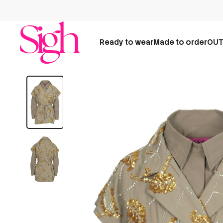
Ready to wear
Made to order
OUT