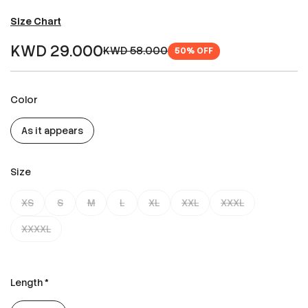
Size Chart
KWD 29.000
KWD 58.000
50
% OFF
Color
As it appears
Size
XS
S
M
L
XL
XXL
XXXL
XXXXL
Length *