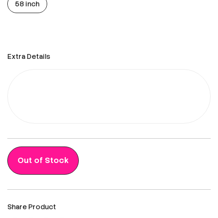
58 inch
Extra Details
Out of Stock
Share Product