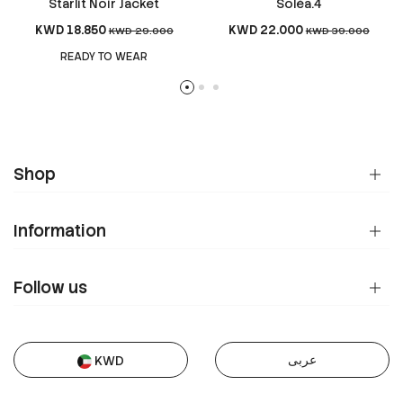
Starlit Noir Jacket
Soléa.4
KWD 18.850
KWD 22.000
KWD 29.000
KWD 39.000
READY TO WEAR
Shop
Information
Follow us
عربى
KWD