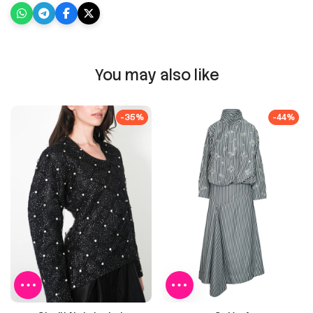
You may also like
-35%
-44%