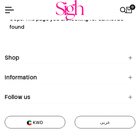
0
404
Oops! The page you are looking for cannot be
found
Shop
Information
Follow us
عربى
KWD