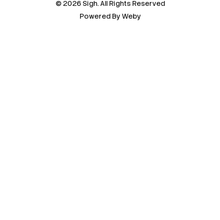
© 2026 Sigh. All Rights Reserved
Powered By
Weby